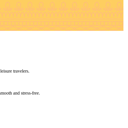
eisure travelers.
smooth and stress-free.