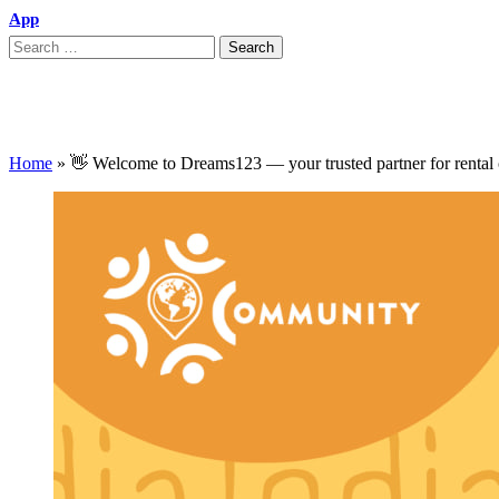
App
👋 Welcome to Dreams123 — your trusted pa
Home
»
👋 Welcome to Dreams123 — your trusted partner for rental c