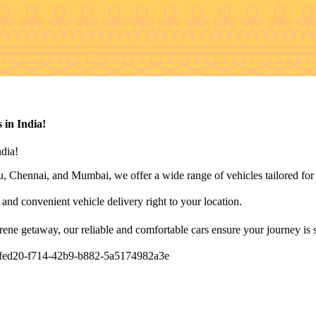
 in India!
ndia!
 Chennai, and Mumbai, we offer a wide range of vehicles tailored for l
t and convenient vehicle delivery right to your location.
rene getaway, our reliable and comfortable cars ensure your journey is 
/858fed20-f714-42b9-b882-5a5174982a3e