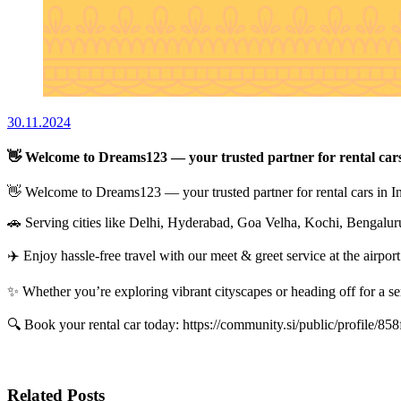
30.11.2024
👋 Welcome to Dreams123 — your trusted partner for rental cars
👋 Welcome to Dreams123 — your trusted partner for rental cars in I
🚗 Serving cities like Delhi, Hyderabad, Goa Velha, Kochi, Bengaluru,
✈️ Enjoy hassle-free travel with our meet & greet service at the airpor
✨ Whether you’re exploring vibrant cityscapes or heading off for a se
🔍 Book your rental car today: https://community.si/public/profile
Related Posts