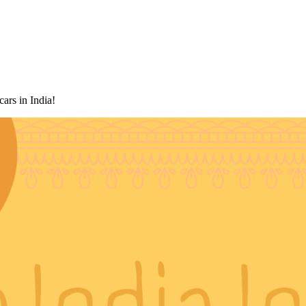
rtner for rental cars in India!
ars in India!