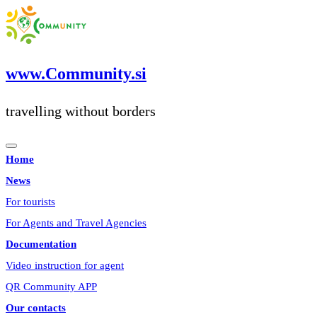
Skip
to
content
www.Community.si
travelling without borders
Home
News
For tourists
For Agents and Travel Agencies
Documentation
Video instruction for agent
QR Community APP
Our contacts