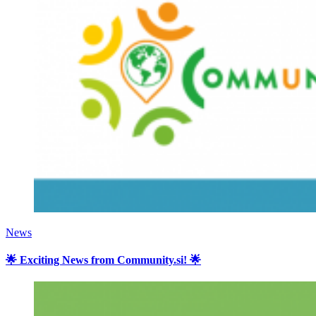
News
🌟 Exciting News from Community.si! 🌟