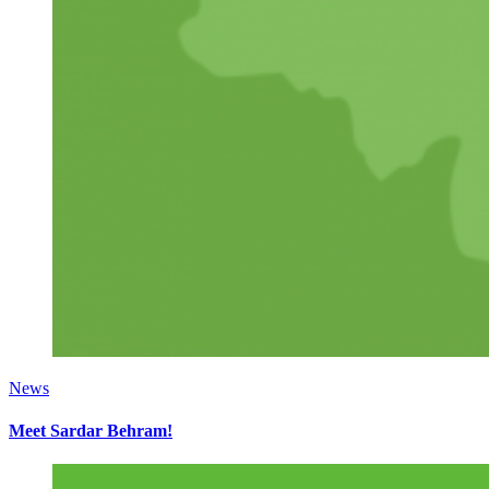
News
Meet Sardar Behram!