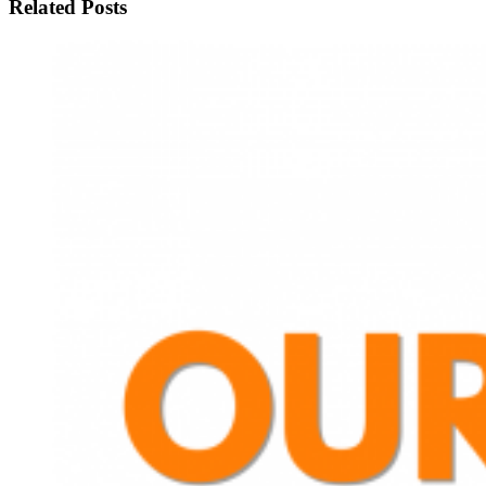
Related Posts