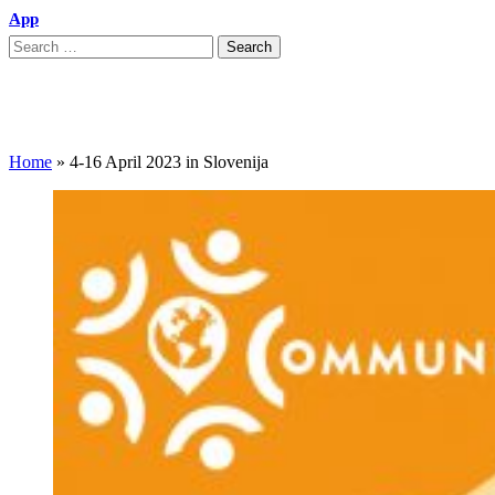
App
4-16 April 2023 in Slovenija
Home
»
4-16 April 2023 in Slovenija