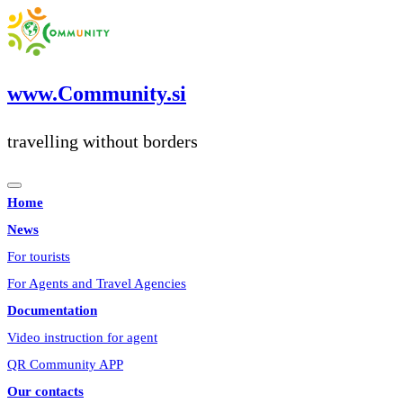
Skip
to
content
www.Community.si
travelling without borders
Home
News
For tourists
For Agents and Travel Agencies
Documentation
Video instruction for agent
QR Community APP
Our contacts