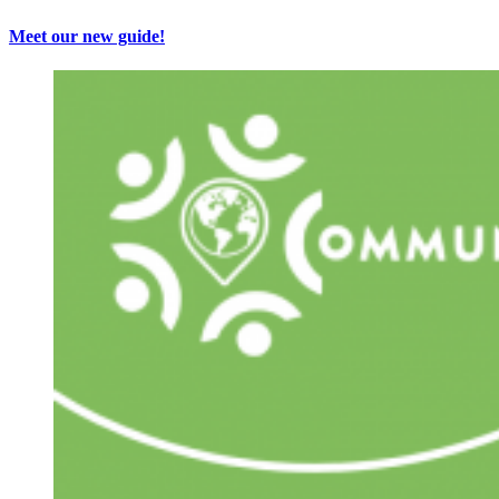
Meet our new guide!