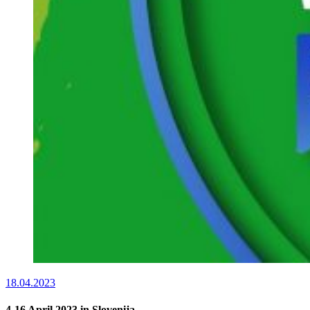
18.04.2023
4-16 April 2023 in Slovenija