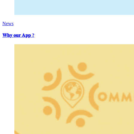
News
𝐖𝐡𝐲 𝐨𝐮𝐫 𝐀𝐩𝐩 ?