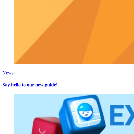
News
Say hello to our new guide!