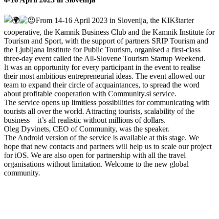
From 14-16 April 2023 in Slovenija, the KIKštarter
cooperative, the Kamnik Business Club and the Kamnik Institute for
Tourism and Sport, with the support of partners SRIP Tourism and
the Ljubljana Institute for Public Tourism, organised a first-class
three-day event called the All-Slovene Tourism Startup Weekend.
It was an opportunity for every participant in the event to realise
their most ambitious entrepreneurial ideas. The event allowed our
team to expand their circle of acquaintances, to spread the word
about profitable cooperation with Community.si service.
The service opens up limitless possibilities for communicating with
tourists all over the world. Attracting tourists, scalability of the
business – it’s all realistic without millions of dollars.
Oleg Dyvinets, CEO of Community, was the speaker.
The Android version of the service is available at this stage. We
hope that new contacts and partners will help us to scale our project
for iOS. We are also open for partnership with all the travel
organisations without limitation. Welcome to the new global
community.