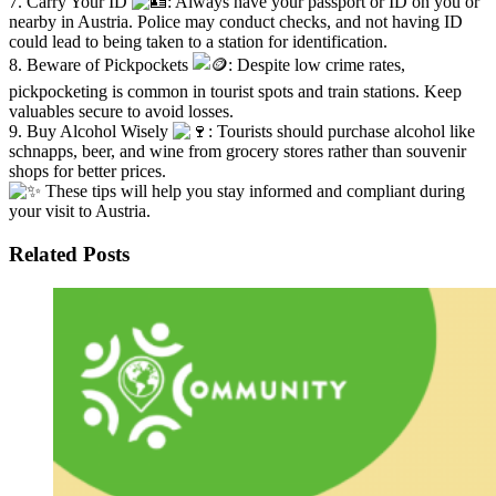
7. Carry Your ID
: Always have your passport or ID on you or
nearby in Austria. Police may conduct checks, and not having ID
could lead to being taken to a station for identification.
8. Beware of Pickpockets
: Despite low crime rates,
pickpocketing is common in tourist spots and train stations. Keep
valuables secure to avoid losses.
9. Buy Alcohol Wisely
: Tourists should purchase alcohol like
schnapps, beer, and wine from grocery stores rather than souvenir
shops for better prices.
These tips will help you stay informed and compliant during
your visit to Austria.
Related Posts