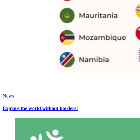
News
Explore the world without borders!