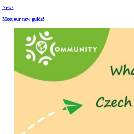
News
Meet our new guide!