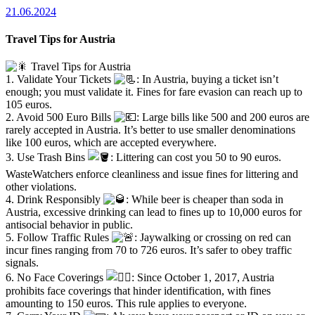
21.06.2024
Travel Tips for Austria
Travel Tips for Austria
1. Validate Your Tickets
: In Austria, buying a ticket isn’t
enough; you must validate it. Fines for fare evasion can reach up to
105 euros.
2. Avoid 500 Euro Bills
: Large bills like 500 and 200 euros are
rarely accepted in Austria. It’s better to use smaller denominations
like 100 euros, which are accepted everywhere.
3. Use Trash Bins
: Littering can cost you 50 to 90 euros.
WasteWatchers enforce cleanliness and issue fines for littering and
other violations.
4. Drink Responsibly
: While beer is cheaper than soda in
Austria, excessive drinking can lead to fines up to 10,000 euros for
antisocial behavior in public.
5. Follow Traffic Rules
: Jaywalking or crossing on red can
incur fines ranging from 70 to 726 euros. It’s safer to obey traffic
signals.
6. No Face Coverings
: Since October 1, 2017, Austria
prohibits face coverings that hinder identification, with fines
amounting to 150 euros. This rule applies to everyone.