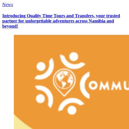
News
Introducing Quality Time Tours and Transfers, your trusted
partner for unforgettable adventures across Namibia and
beyond!