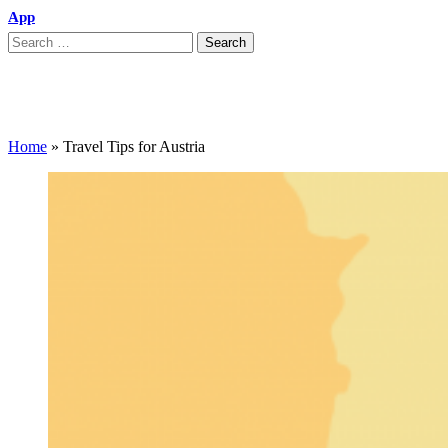
App
Travel Tips for Austria
Home
»
Travel Tips for Austria