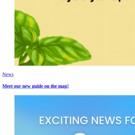
News
Meet our new guide on the map!