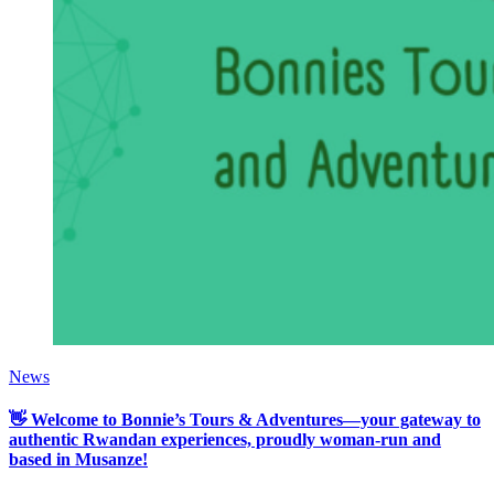
News
👋 Welcome to Bonnie’s Tours & Adventures—your gateway to
authentic Rwandan experiences, proudly woman-run and
based in Musanze!