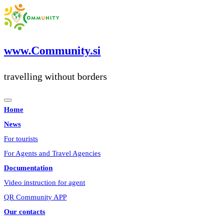
Skip
to
content
www.Community.si
travelling without borders
Home
News
For tourists
For Agents and Travel Agencies
Documentation
Video instruction for agent
QR Community APP
Our contacts