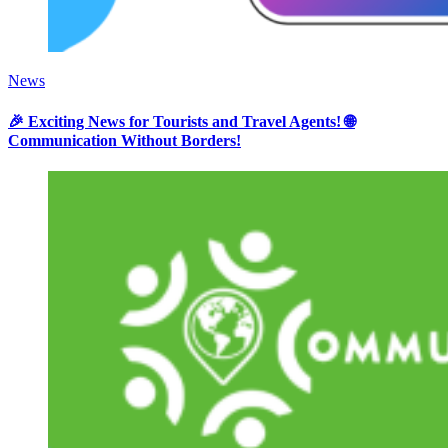
News
🎉 Exciting News for Tourists and Travel Agents! 🌐
Communication Without Borders!