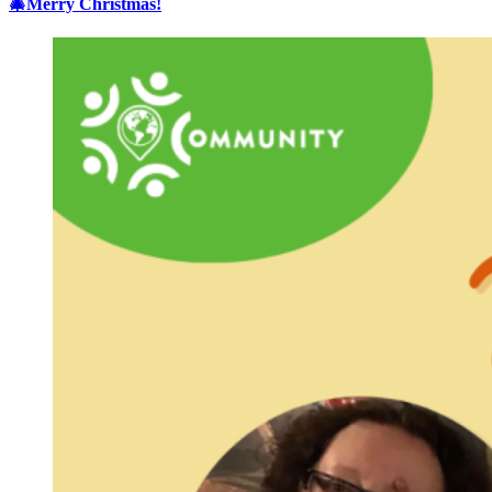
🎄Merry Christmas!